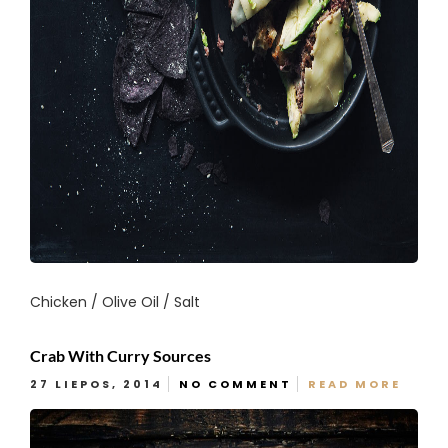
Chicken / Olive Oil / Salt
Crab With Curry Sources
27 LIEPOS, 2014
NO COMMENT
READ MORE