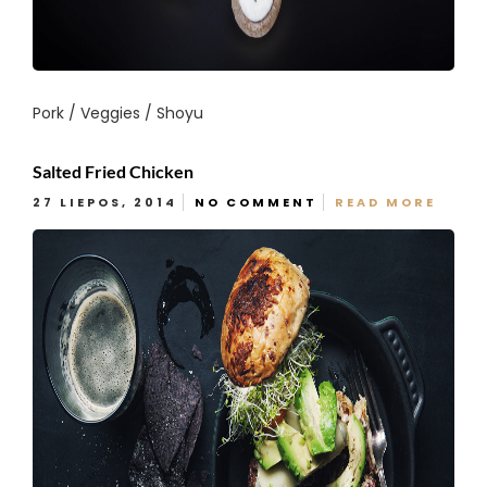
Pork / Veggies / Shoyu
Salted Fried Chicken
27 LIEPOS, 2014
NO COMMENT
READ MORE