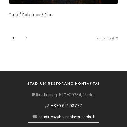
Crab / Potatoes / Rice
1
2
Page 1 Of 2
STADIUM RESTORANO KONTAKTAI
Rinktinės g. 5 LT-09234, Vilnius
+370 617 93777
stadium@brusselsmussels.lt