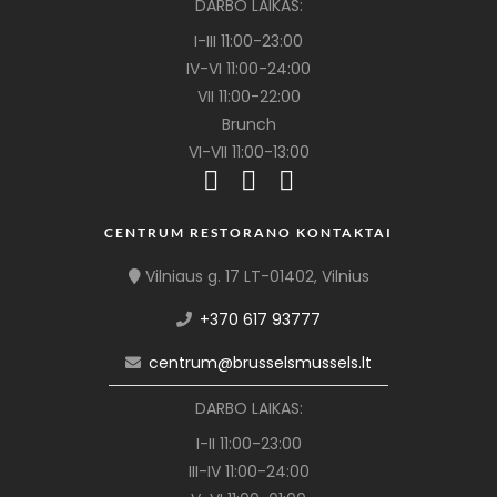
DARBO LAIKAS:
I-III 11:00-23:00
IV-VI 11:00-24:00
VII 11:00-22:00
Brunch
VI-VII 11:00-13:00
CENTRUM RESTORANO KONTAKTAI
Vilniaus g. 17 LT-01402, Vilnius
+370 617 93777
centrum@brusselsmussels.lt
DARBO LAIKAS:
I-II 11:00-23:00
III-IV 11:00-24:00