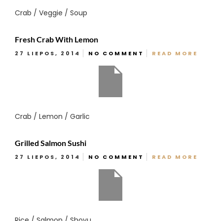
Crab / Veggie / Soup
Fresh Crab With Lemon
27 LIEPOS, 2014
NO COMMENT
READ MORE
Crab / Lemon / Garlic
Grilled Salmon Sushi
27 LIEPOS, 2014
NO COMMENT
READ MORE
Rice / Salmon / Shoyu