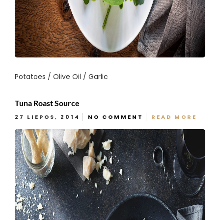
Potatoes / Olive Oil / Garlic
Tuna Roast Source
27 LIEPOS, 2014
NO COMMENT
READ MORE