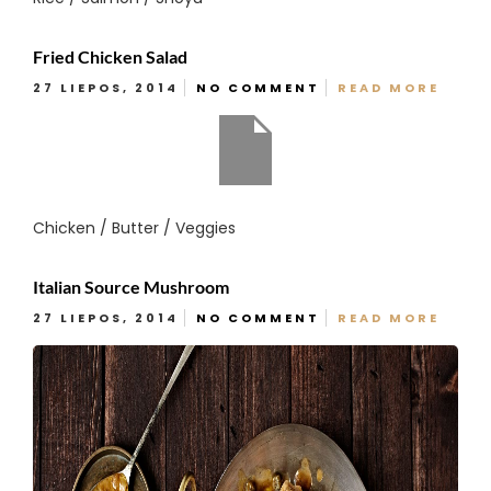
Fried Chicken Salad
27 LIEPOS, 2014
NO COMMENT
READ MORE
Chicken / Butter / Veggies
Italian Source Mushroom
27 LIEPOS, 2014
NO COMMENT
READ MORE