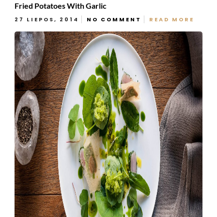
Fried Potatoes With Garlic
27 LIEPOS, 2014
NO COMMENT
READ MORE